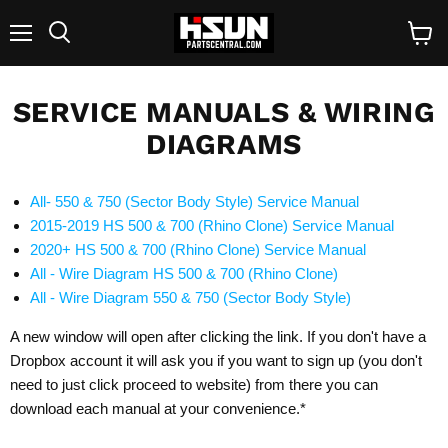
Menu
Search
View
cart
SERVICE MANUALS & WIRING
DIAGRAMS
All- 550 & 750 (Sector Body Style) Service Manual
2015-2019 HS 500 & 700 (Rhino Clone) Service Manual
2020+ HS 500 & 700 (Rhino Clone) Service Manual
All - Wire Diagram HS 500 & 700 (Rhino Clone)
All - Wire Diagram 550 & 750 (Sector Body Style)
A new window will open after clicking the link. If you don't have a
Dropbox account it will ask you if you want to sign up (you don't
need to just click proceed to website) from there you can
download each manual at your convenience.*