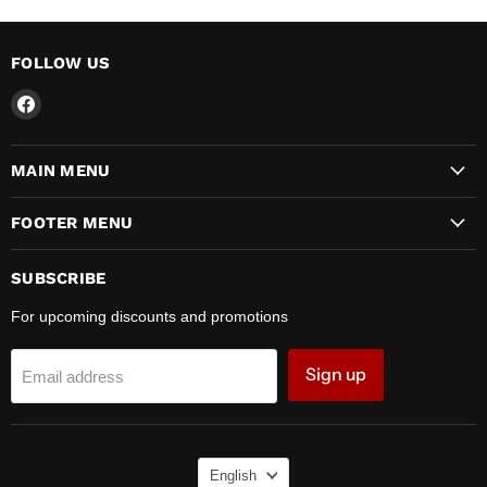
FOLLOW US
Find
us
on
MAIN MENU
Facebook
FOOTER MENU
SUBSCRIBE
For upcoming discounts and promotions
Sign up
Email address
LANGUAGE
English